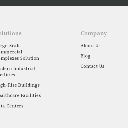
olutions
Company
rge-Scale
About Us
ommercial
Blog
omplexes Solution
Contact Us
dern Industrial
cilities
gh-Rise Buildings
althcare Facilities
ta Centers