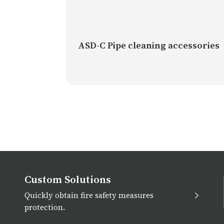
ASD-C Pipe cleaning accessories
Custom Solutions
Quickly obtain fire safety measures
protection.