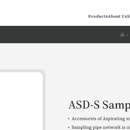
Products
About Us
S
ASD-S Samp
Accessories of Aspirating 
Sampling pipe network is us