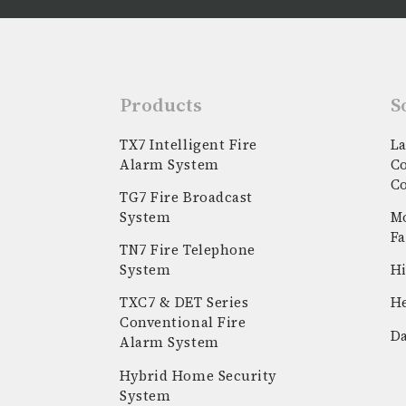
Products
S
TX7 Intelligent Fire
La
Alarm System
C
C
TG7 Fire Broadcast
System
Mo
Fa
TN7 Fire Telephone
System
Hi
k
stagram
youtube
linkedin
TXC7 & DET Series
He
Conventional Fire
Da
Alarm System
Hybrid Home Security
System