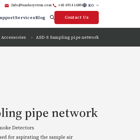
KO
Info@tandasystem.com
+65 6914 1680
Contact Us
upport
Services
Blog
Accessories
ASD-S Sampling pipe network
ling pipe network
smoke Detectors
ed for aspirating the sample air