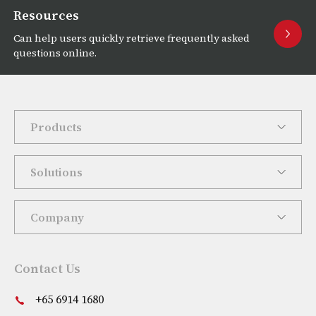
Resources
Can help users quickly retrieve frequently asked
questions online.
Products
Solutions
Company
Contact Us
+65 6914 1680