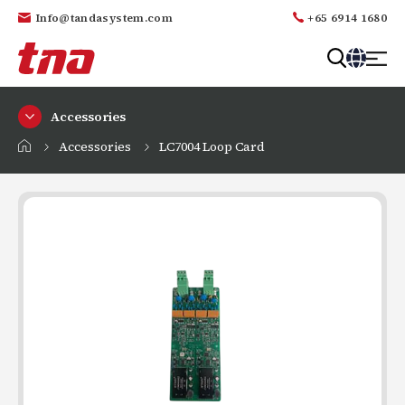
Info@tandasystem.com
+65 6914 1680
T
a
Accessories
n
d
Accessories
LC7004 Loop Card
a