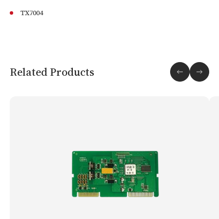
TX7004
Related Products