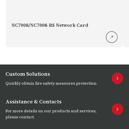
NC7008/NC7008-RS Network Card
Custom Solutions
Quickly obtain fire safety measures protection.
Assistance & Contacts
For more details on our products and services,
please contact.