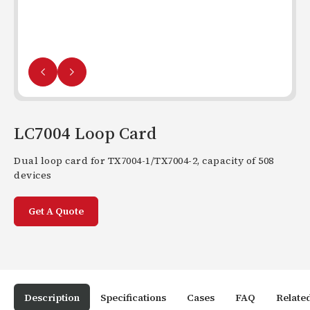
LC7004 Loop Card
Dual loop card for TX7004-1/TX7004-2, capacity of 508
devices
Get A Quote
Description
Specifications
Cases
FAQ
Relate