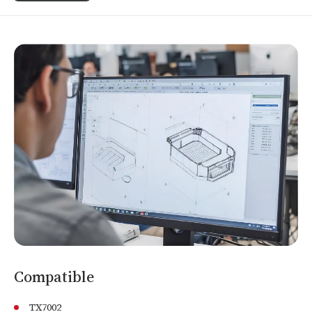
Compatible
TX7002