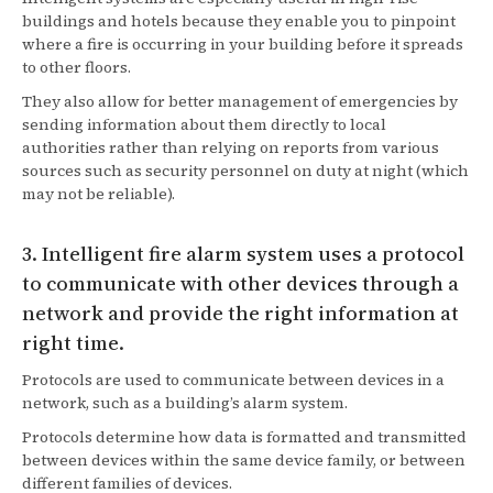
buildings and hotels because they enable you to pinpoint
where a fire is occurring in your building before it spreads
to other floors.
They also allow for better management of emergencies by
sending information about them directly to local
authorities rather than relying on reports from various
sources such as security personnel on duty at night (which
may not be reliable).
3. Intelligent fire alarm system uses a protocol
to communicate with other devices through a
network and provide the right information at
right time.
Protocols are used to communicate between devices in a
network, such as a building’s alarm system.
Protocols determine how data is formatted and transmitted
between devices within the same device family, or between
different families of devices.