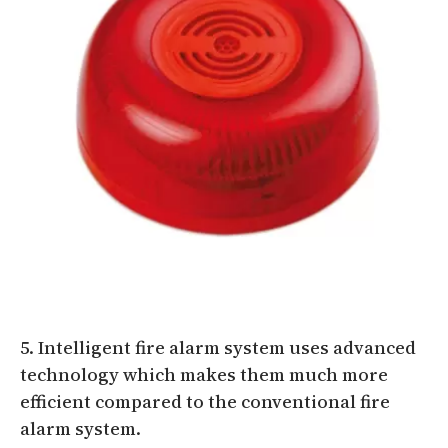
5. Intelligent fire alarm system uses advanced
technology which makes them much more
efficient compared to the conventional fire
alarm system.