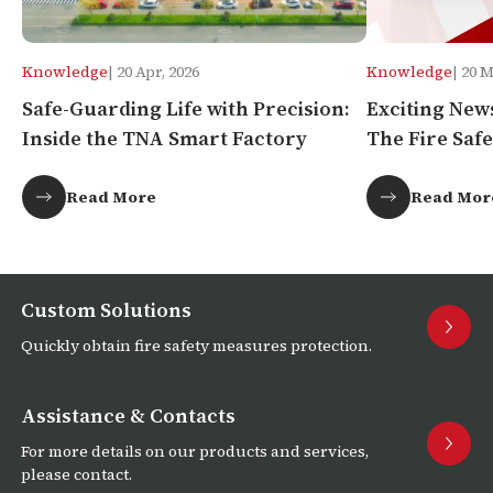
Knowledge
| 20 Apr, 2026
Knowledge
| 20 
Safe-Guarding Life with Precision:
Exciting New
Inside the TNA Smart Factory
The Fire Safe
Africa!
Read More
Read Mor
Custom Solutions
Quickly obtain fire safety measures protection.
Assistance & Contacts
For more details on our products and services,
please contact.