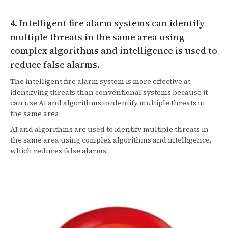
4. Intelligent fire alarm systems can identify
multiple threats in the same area using
complex algorithms and intelligence is used to
reduce false alarms.
The intelligent fire alarm system is more effective at
identifying threats than conventional systems because it
can use AI and algorithms to identify multiple threats in
the same area.
AI and algorithms are used to identify multiple threats in
the same area using complex algorithms and intelligence,
which reduces false alarms.