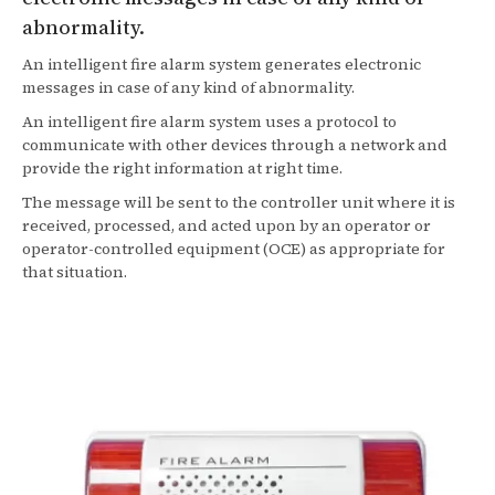
abnormality.
An intelligent fire alarm system generates electronic
messages in case of any kind of abnormality.
An intelligent fire alarm system uses a protocol to
communicate with other devices through a network and
provide the right information at right time.
The message will be sent to the controller unit where it is
received, processed, and acted upon by an operator or
operator-controlled equipment (OCE) as appropriate for
that situation.