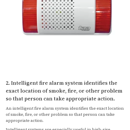
2. Intelligent fire alarm system identifies the
exact location of smoke, fire, or other problem
so that person can take appropriate action.
An intelligent fire alarm system identifies the exact location
of smoke, fire, or other problem so that person can take
appropriate action.
Intelligent systems are especially useful in high-rise