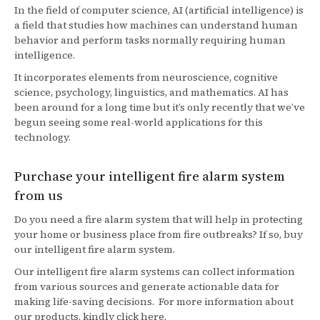
In the field of computer science, AI (artificial intelligence) is
a field that studies how machines can understand human
behavior and perform tasks normally requiring human
intelligence.
It incorporates elements from neuroscience, cognitive
science, psychology, linguistics, and mathematics. AI has
been around for a long time but it’s only recently that we’ve
begun seeing some real-world applications for this
technology.
Purchase your intelligent fire alarm system
from us
Do you need a fire alarm system that will help in protecting
your home or business place from fire outbreaks? If so, buy
our intelligent fire alarm system.
Our intelligent fire alarm systems can collect information
from various sources and generate actionable data for
making life-saving decisions. For more information about
our products, kindly click here.