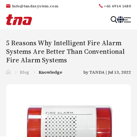
Info@tandasystem.com
+65 6914 1680
T
a
n
5 Reasons Why Intelligent Fire Alarm
d
Systems Are Better Than Conventional
a
Fire Alarm Systems
Blog
Knowledge
by TANDA | Jul 13, 2022