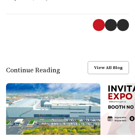
View All Blog
Continue Reading