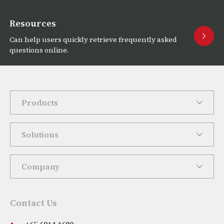
Resources
Can help users quickly retrieve frequently asked
questions online.
Products
Solutions
Company
Contact Us