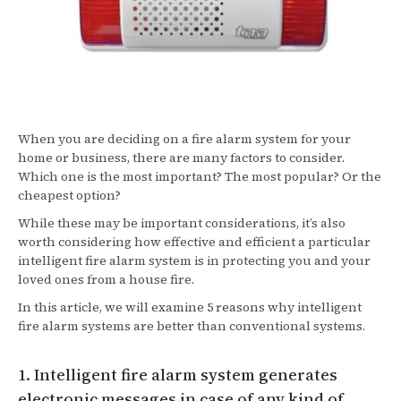
When you are deciding on a fire alarm system for your
home or business, there are many factors to consider.
Which one is the most important? The most popular? Or the
cheapest option?
While these may be important considerations, it’s also
worth considering how effective and efficient a particular
intelligent fire alarm system is in protecting you and your
loved ones from a house fire.
In this article, we will examine 5 reasons why intelligent
fire alarm systems are better than conventional systems.
1. Intelligent fire alarm system generates
electronic messages in case of any kind of