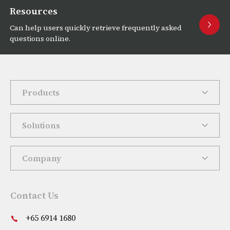
Resources
Can help users quickly retrieve frequently asked
questions online.
Products
Solutions
Company
Contact Us
+65 6914 1680