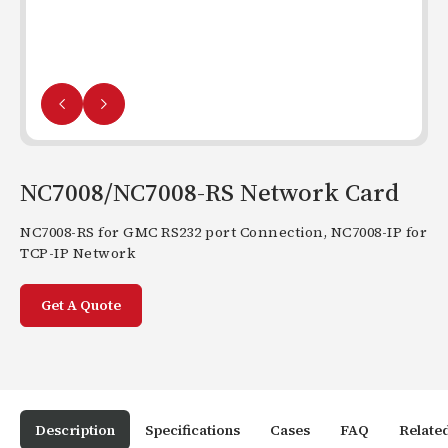
NC7008/NC7008-RS Network Card
NC7008-RS for GMC RS232 port Connection, NC7008-IP for
TCP-IP Network
Get A Quote
Description
Specifications
Cases
FAQ
Relate