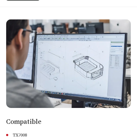
Compatible
TX7008