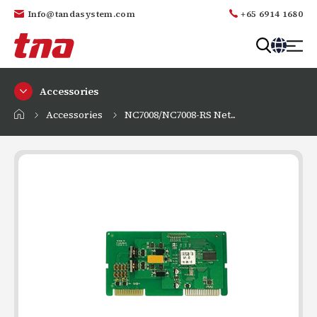
Info@tandasystem.com
+65 6914 1680
T
a
Accessories
n
d
Accessories
NC7008/NC7008-RS Net...
a