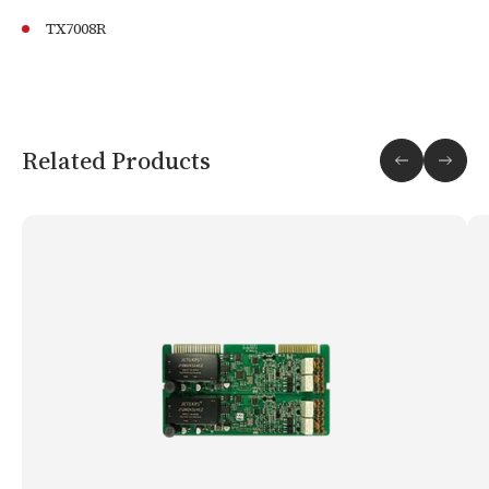
TX7008R
Related Products