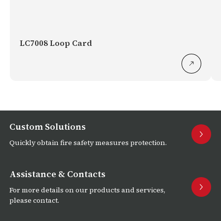
LC7008 Loop Card
Custom Solutions
Quickly obtain fire safety measures protection.
Assistance & Contacts
For more details on our products and services,
please contact.