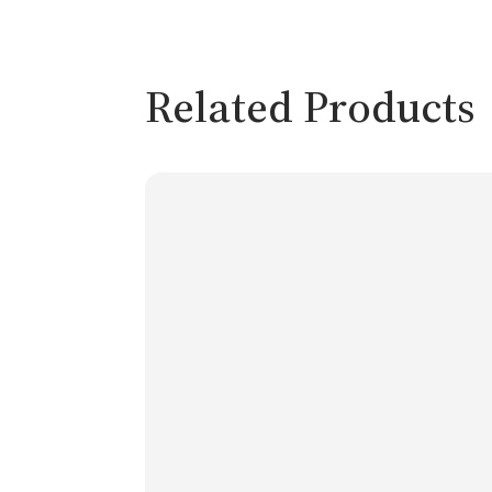
Related Products