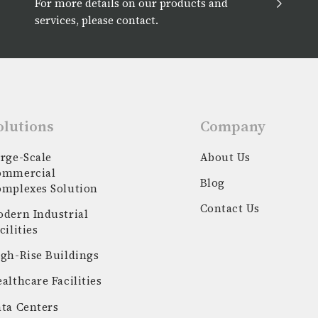
For more details on our products and
services, please contact.
olutions
Company
rge-Scale
About Us
ommercial
Blog
omplexes Solution
Contact Us
dern Industrial
cilities
gh-Rise Buildings
althcare Facilities
ta Centers