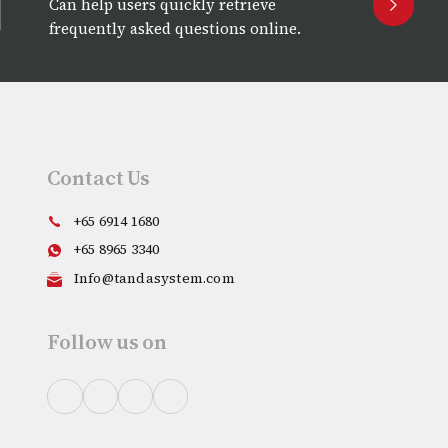
Can help users quickly retrieve
frequently asked questions online.
Contact Us
+65 6914 1680
+65 8965 3340
Info@tandasystem.com
Follow us on