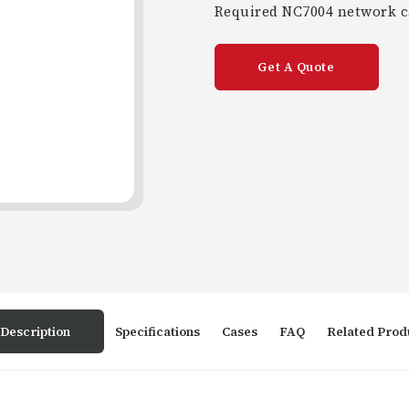
Required NC7004 network ca
Get A Quote
Description
Specifications
Cases
FAQ
Related Prod