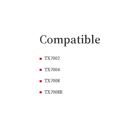
Compatible
TX7002
TX7004
TX7008
TX7008R