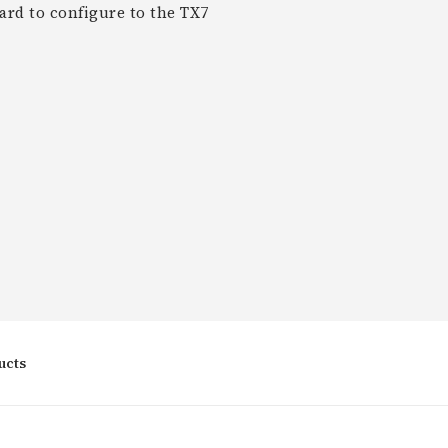
rd to configure to the TX7
ucts