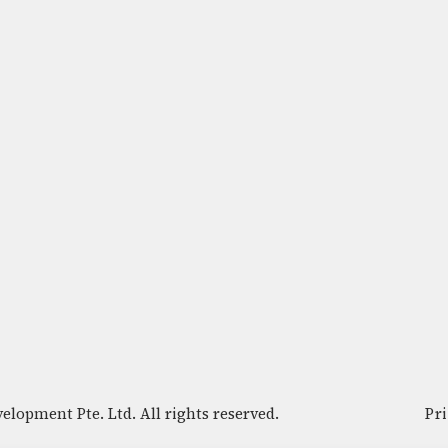
lopment Pte. Ltd. All rights reserved.
Pr