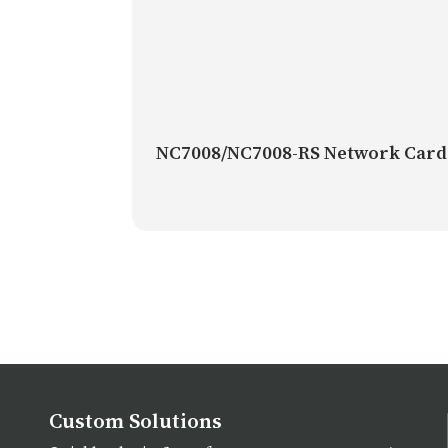
NC7008/NC7008-RS Network Card
Custom Solutions