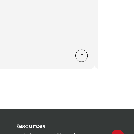
LC7008 Loo
Resources