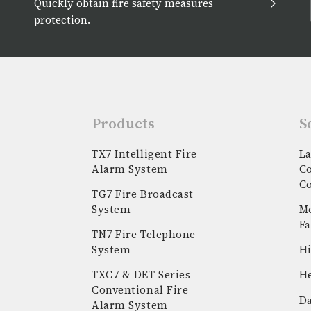
Quickly obtain fire safety measures
protection.
Products
S
TX7 Intelligent Fire
La
Alarm System
C
C
TG7 Fire Broadcast
System
Mo
Fa
TN7 Fire Telephone
System
Hi
k
stagram
youtube
linkedin
TXC7 & DET Series
He
Conventional Fire
Da
Alarm System