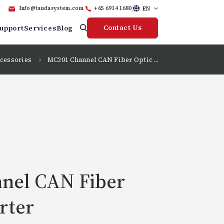
EN
Info@tandasystem.com
+65 6914 1680
Contact Us
upport
Services
Blog
cessories
MC201 Channel CAN Fiber Optic ...
nel CAN Fiber
rter