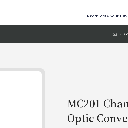
Products
About Us
S
Ac
MC201 Chan
Optic Conve