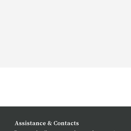
Assistance & Contacts