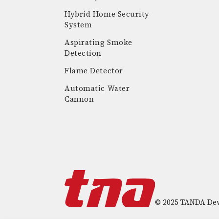
Hybrid Home Security
System
Aspirating Smoke
Detection
Flame Detector
Automatic Water
Cannon
© 2025 TANDA Deve
T