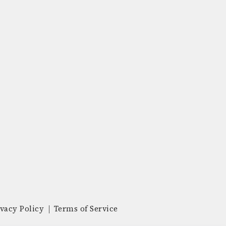
ivacy Policy
Terms of Service