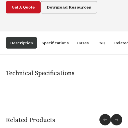
Get A Quote
Download Resources
Description
Specifications
Cases
FAQ
Relate
Technical Specifications
Related Products