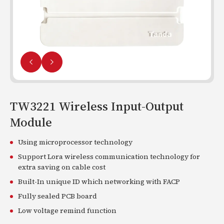
TW3221 Wireless Input-Output
Module
Using microprocessor technology
Support Lora wireless communication technology for
extra saving on cable cost
Built-In unique ID which networking with FACP
Fully sealed PCB board
Low voltage remind function