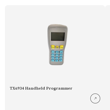
TX6934 Handheld Programmer