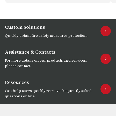
Custom Solutions
Quickly obtain fire safety measures protection.
Assistance & Contacts
For more details on our products and services,
please contact.
Resources
Can help users quickly retrieve frequently asked
questions online.