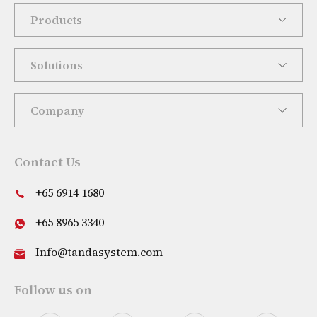
Products
Solutions
Company
Contact Us
+65 6914 1680
+65 8965 3340
Info@tandasystem.com
Follow us on