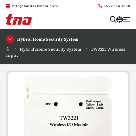
Info@tandasystem.com
+65 6914 1680
T
a
Hybrid Home Security System
n
d
Hybrid Home Security System
TW3221 Wireless
a
Inpu...