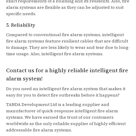
exact requirements of a building and its residents. Also, fire
alarm systems are flexible as they can be adjusted to suit
specific needs.
5. Reliability
Compared to conventional fire alarm systems, intelligent
fire alarm systems feature resilient cables that are difficult
to damage. They are less likely to wear and tear due to long-
time usage. Also, intelligent fire alarm systems.
Contact us for a highly reliable intelligent fire
alarm system!
Do you need an intelligent fire alarm system that makes it
easy for you to detect fire outbreaks before it happens?
TANDA Development Ltd is a leading supplier and
manufacturer of quick-response intelligent fire alarm
systems. We have earned the trust of our customers
worldwide as the only reliable supplier of highly efficient
addressable fire alarm systems.