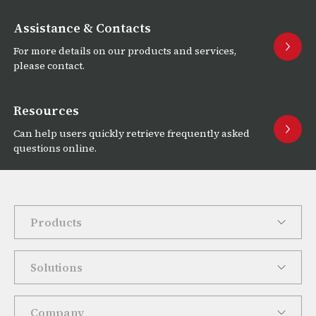
Assistance & Contacts
For more details on our products and services,
please contact.
Resources
Can help users quickly retrieve frequently asked
questions online.
Products
Solutions
Company