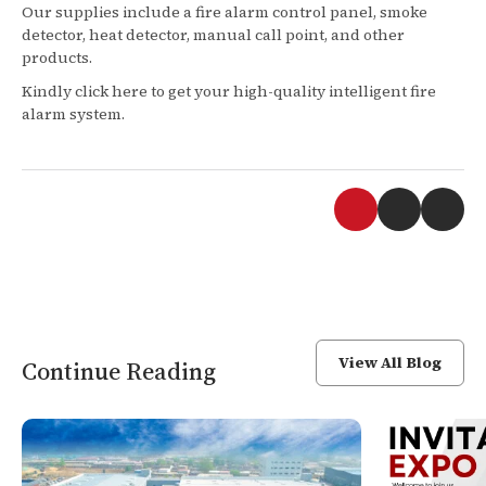
Our supplies include a fire alarm control panel, smoke
detector, heat detector, manual call point, and other
products.
Kindly click here to get your high-quality intelligent fire
alarm system.
View All Blog
Continue Reading