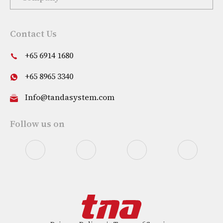
Contact Us
+65 6914 1680
+65 8965 3340
Info@tandasystem.com
Follow us on