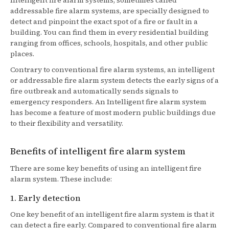
Intelligent fire alarm systems, sometimes called
addressable fire alarm systems, are specially designed to
detect and pinpoint the exact spot of a fire or fault in a
building. You can find them in every residential building
ranging from offices, schools, hospitals, and other public
places.
Contrary to conventional fire alarm systems, an intelligent
or addressable fire alarm system detects the early signs of a
fire outbreak and automatically sends signals to
emergency responders. An Intelligent fire alarm system
has become a feature of most modern public buildings due
to their flexibility and versatility.
Benefits of intelligent fire alarm system
There are some key benefits of using an intelligent fire
alarm system. These include:
1. Early detection
One key benefit of an intelligent fire alarm system is that it
can detect a fire early. Compared to conventional fire alarm