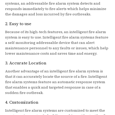
systems, an addressable fire alarm system detects and
responds immediately to fire alerts which helps minimize
the damages and loss incurred by fire outbreaks.
2. Easy to use
Because of its high-tech features, an intelligent fire alarm
system is easy to use. Intelligent fire alarm systems feature
a self-monitoring addressable device that can alert
maintenance personnel to any faults or issues, which help
lower maintenance costs and saves time and energy.
3. Accurate Location
Another advantage of an intelligent fire alarm system is
that it can accurately locate the source of a fire. Intelligent
fire alarm systems feature an automatic response system
that enables a quick and targeted response in case of a
sudden fire outbreak.
4. Customization
Intelligent fire alarm systems are customized to meet the