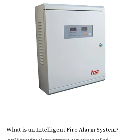
What is an Intelligent Fire Alarm System?