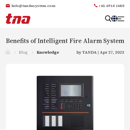
Info@tandasystem.com
+65 6914 1680
T
a
n
Benefits of Intelligent Fire Alarm System
d
a
Blog
Knowledge
by TANDA | Apr 27, 2023