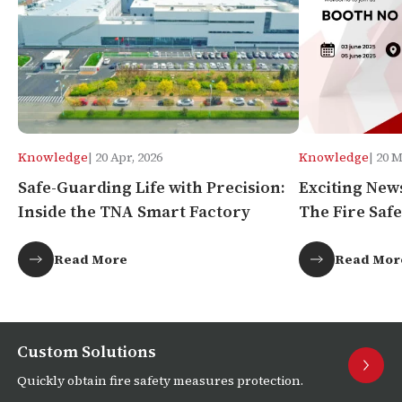
Knowledge
| 20 Apr, 2026
Knowledge
| 20 
Safe-Guarding Life with Precision:
Exciting New
Inside the TNA Smart Factory
The Fire Safe
Africa!
Read More
Read Mor
Custom Solutions
Quickly obtain fire safety measures protection.