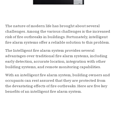
The nature of modern life has brought about several
challenges. Among the various challenges is the increased
risk of fire outbreaks in buildings. Fortunately, intelligent
fire alarm systems offer a reliable solution to this problem.
The Intelligent fire alarm system provides several
advantages over traditional fire alarm systems, including
early detection, accurate location, integration with other
building systems, and remote monitoring capabilities.
With an intelligent fire alarm system, building owners and
occupants can rest assured that they are protected from
the devastating effects of fire outbreaks. Here are five key
benefits of an intelligent fire alarm system.