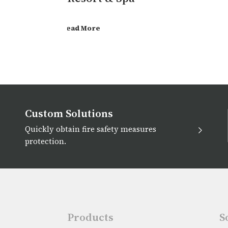
Read More
Custom Solutions
Quickly obtain fire safety measures
protection.
Products
S