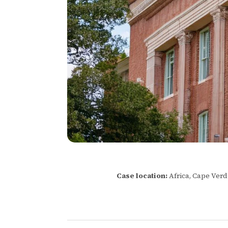
Case location:
Africa, Cape Ver