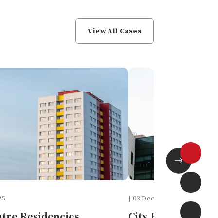
View All Cases
25
| 03 Dec, 2025
ntre Residencies
City Hospital