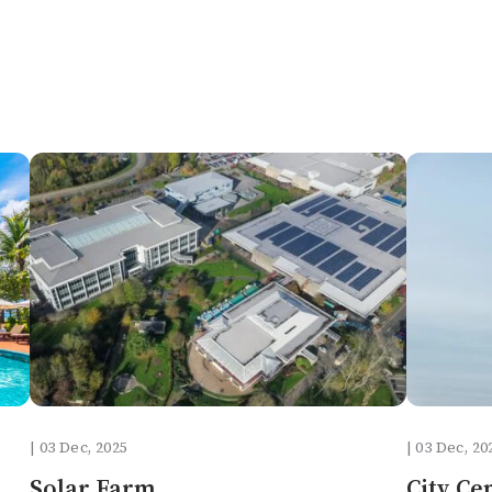
| 03 Dec, 2025
| 03 Dec, 20
Solar Farm
City Ce