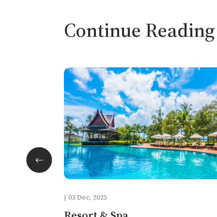
Continue Reading
facebook
twitter
| 03 Dec, 2025
pinterest
Resort & Spa