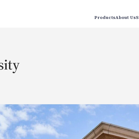
Products
About Us
S
sity