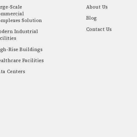
rge-Scale
About Us
ommercial
Blog
omplexes Solution
Contact Us
dern Industrial
cilities
gh-Rise Buildings
althcare Facilities
ta Centers