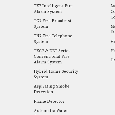
TX7 Intelligent Fire
La
Alarm System
C
C
TG7 Fire Broadcast
System
Mo
Fa
TN7 Fire Telephone
System
Hi
k
stagram
youtube
linkedin
TXC7 & DET Series
He
Conventional Fire
Da
Alarm System
Hybrid Home Security
System
Aspirating Smoke
Detection
Flame Detector
Automatic Water