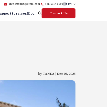
EN
Info@tandasystem.com
+65 6914 1680
Contact Us
upport
Services
Blog
by TANDA | Dec 03, 2025