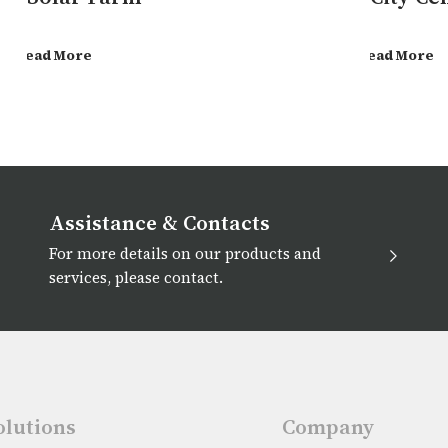
Read More
Read More
Assistance & Contacts
For more details on our products and
services, please contact.
olutions
Company