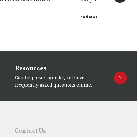
Read More
Resources
Can help users quickly retrieve
frequently asked questions online.
Contact Us