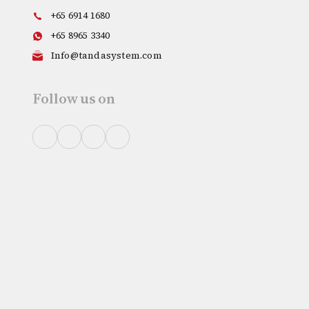
+65 6914 1680
+65 8965 3340
Info@tandasystem.com
Follow us on