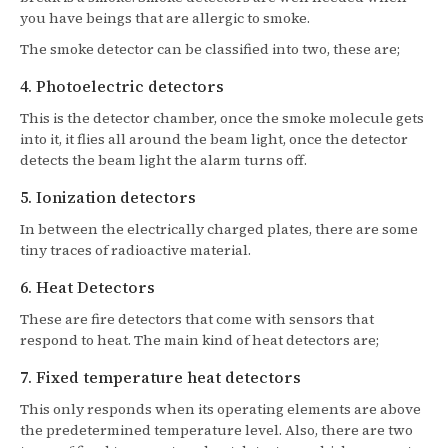
you have beings that are allergic to smoke.
The smoke detector can be classified into two, these are;
4. Photoelectric detectors
This is the detector chamber, once the smoke molecule gets
into it, it flies all around the beam light, once the detector
detects the beam light the alarm turns off.
5. Ionization detectors
In between the electrically charged plates, there are some
tiny traces of radioactive material.
6. Heat Detectors
These are fire detectors that come with sensors that
respond to heat. The main kind of heat detectors are;
7. Fixed temperature heat detectors
This only responds when its operating elements are above
the predetermined temperature level. Also, there are two