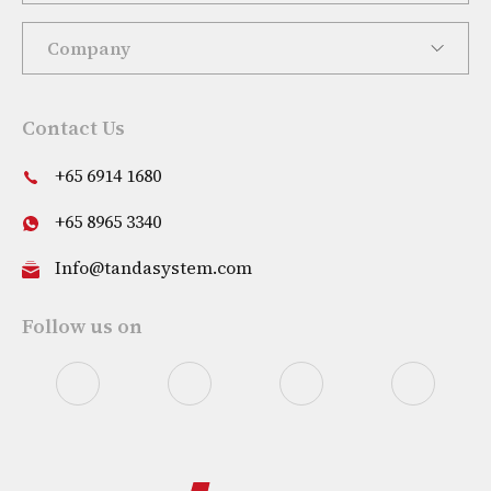
Company
Contact Us
+65 6914 1680
+65 8965 3340
Info@tandasystem.com
Follow us on