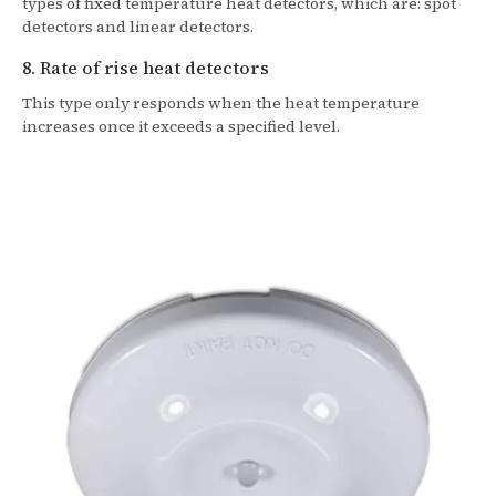
types of fixed temperature heat detectors, which are: spot
detectors and linear detectors.
8. Rate of rise heat detectors
This type only responds when the heat temperature
increases once it exceeds a specified level.