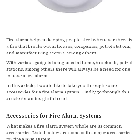
Fire alarm helps in keeping people alert whenever there is
a fire that breaks out in houses, companies, petrol stations,
and manufacturing sectors, among others.
With various gadgets being used at home, in schools, petrol
stations, among others there will always be a need for one
to have a fire alarm.
In this article, I would like to take you through some
accessories for a fire alarm system. Kindly go through this
article for an insightful read.
Accessories for Fire Alarm Systems
What makes a fire alarm system whole are its common
accessories. Listed below are some of the major accessories
for fire alarm system: