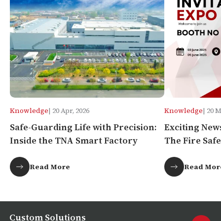
Knowledge
| 20 Apr, 2026
Knowledge
| 20 
Safe-Guarding Life with Precision:
Exciting New
Inside the TNA Smart Factory
The Fire Safe
Africa!
Read More
Read Mor
Custom Solutions