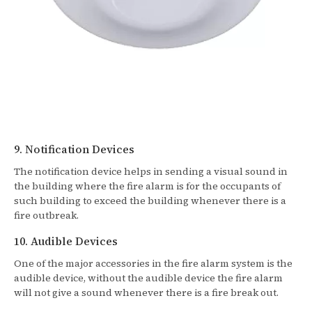
9. Notification Devices
The notification device helps in sending a visual sound in
the building where the fire alarm is for the occupants of
such building to exceed the building whenever there is a
fire outbreak.
10. Audible Devices
One of the major accessories in the fire alarm system is the
audible device, without the audible device the fire alarm
will not give a sound whenever there is a fire break out.