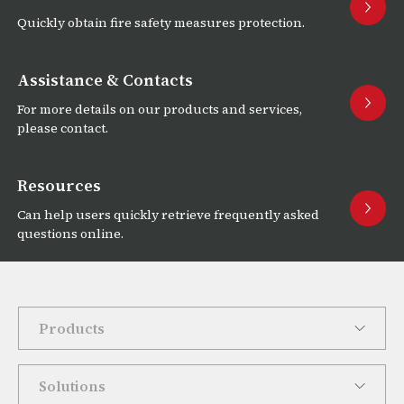
Quickly obtain fire safety measures protection.
Assistance & Contacts
For more details on our products and services,
please contact.
Resources
Can help users quickly retrieve frequently asked
questions online.
Products
Solutions