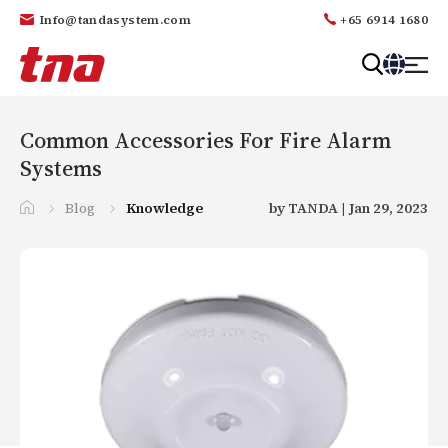
Info@tandasystem.com
+65 6914 1680
T
a
n
Common Accessories For Fire Alarm
d
Systems
a
Blog
Knowledge
by TANDA | Jan 29, 2023