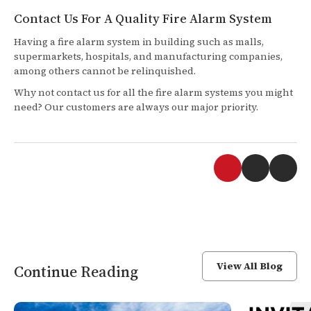
Contact Us For A Quality Fire Alarm System
Having a fire alarm system in building such as malls,
supermarkets, hospitals, and manufacturing companies,
among others cannot be relinquished.
Why not contact us for all the fire alarm systems you might
need? Our customers are always our major priority.
View All Blog
Continue Reading