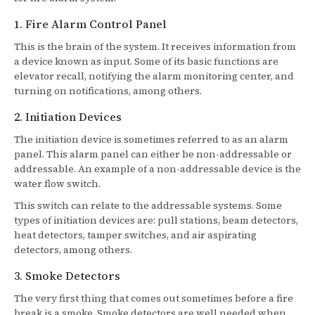
1. Fire Alarm Control Panel
This is the brain of the system. It receives information from
a device known as input. Some of its basic functions are
elevator recall, notifying the alarm monitoring center, and
turning on notifications, among others.
2. Initiation Devices
The initiation device is sometimes referred to as an alarm
panel. This alarm panel can either be non-addressable or
addressable. An example of a non-addressable device is the
water flow switch.
This switch can relate to the addressable systems. Some
types of initiation devices are: pull stations, beam detectors,
heat detectors, tamper switches, and air aspirating
detectors, among others.
3. Smoke Detectors
The very first thing that comes out sometimes before a fire
break is a smoke. Smoke detectors are well needed when