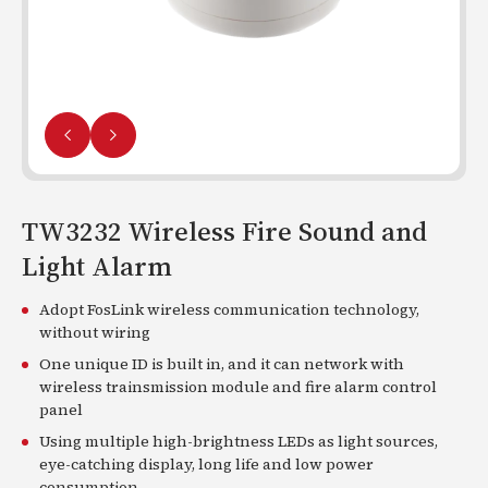
TW3232 Wireless Fire Sound and
Light Alarm
Adopt FosLink wireless communication technology,
without wiring
One unique ID is built in, and it can network with
wireless trainsmission module and fire alarm control
panel
Using multiple high-brightness LEDs as light sources,
eye-catching display, long life and low power
consumption