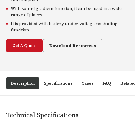
With sound gradient function, it can be used in a wide
range of places
It is provided with battery under-voltage reminding
fundtion
Get A Quote
Download Resources
Description
Specifications
Cases
FAQ
Relate
Technical Specifications