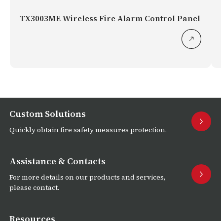
TX3003ME Wireless Fire Alarm Control Panel
Custom Solutions
Quickly obtain fire safety measures protection.
Assistance & Contacts
For more details on our products and services,
please contact.
Resources