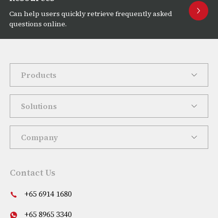
Can help users quickly retrieve frequently asked
questions online.
Products
Solutions
Company
Contact Us
+65 6914 1680
+65 8965 3340