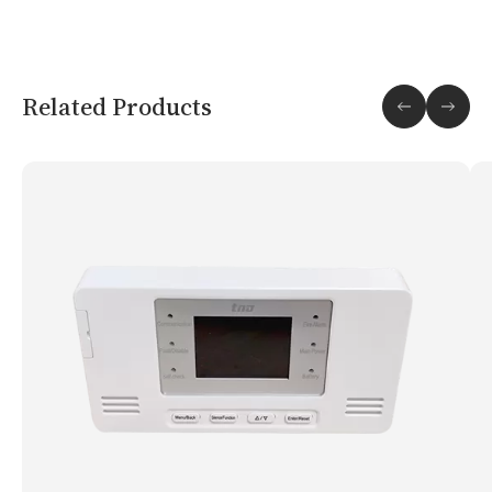
Related Products