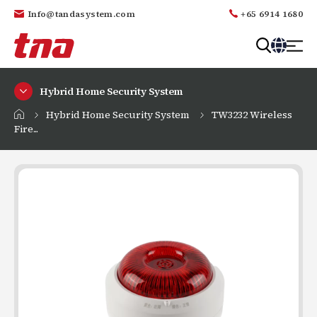
Info@tandasystem.com
+65 6914 1680
T
a
Hybrid Home Security System
n
d
Hybrid Home Security System
TW3232 Wireless
a
Fire...