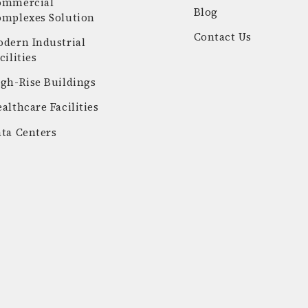
ommercial
Blog
omplexes Solution
Contact Us
dern Industrial
cilities
gh-Rise Buildings
althcare Facilities
ta Centers