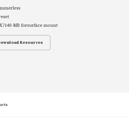
ammerless
reset
X7140-MB forsurface mount
Download Resources
ucts