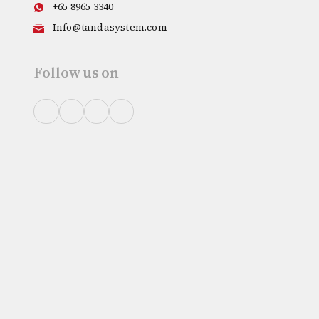
+65 8965 3340
Info@tandasystem.com
Follow us on