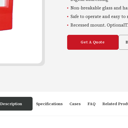
Non-breakable glass and h
Safe to operate and easy to 
Recessed mount. OptionalT
Get A Quote
Description
Specifications
Cases
FAQ
Related Prod