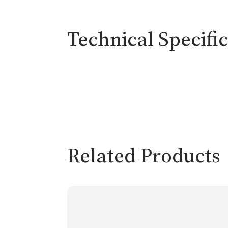
Technical Specifi
Related Products