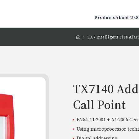
Products
About Us
S
TX7 Intelligent Fire Ala
TX7140 Add
Call Point
EN54-11:2001 + A1:2005 Cert
Using microprocessor tech
Digital addressing