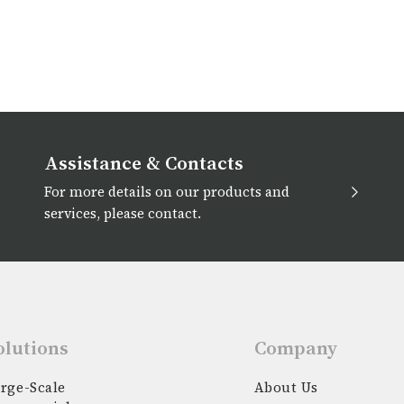
Assistance & Contacts
For more details on our products and
services, please contact.
olutions
Company
rge-Scale
About Us