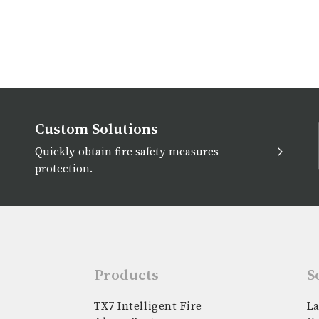
Custom Solutions
Quickly obtain fire safety measures
protection.
Products
S
TX7 Intelligent Fire
La