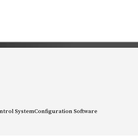
ntrol SystemConfiguration Software