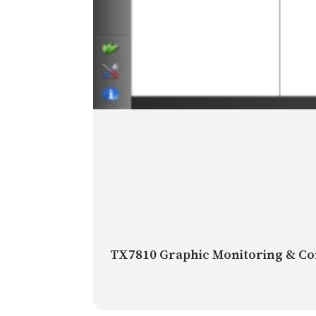
TX7810 Graphic Monitoring & Co