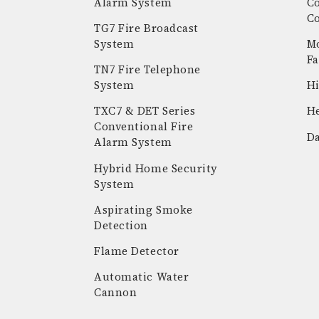
Alarm System
C
C
TG7 Fire Broadcast
System
Mo
Fa
TN7 Fire Telephone
System
Hi
k
stagram
youtube
linkedin
TXC7 & DET Series
He
Conventional Fire
Da
Alarm System
Hybrid Home Security
System
Aspirating Smoke
Detection
Flame Detector
Automatic Water
Cannon