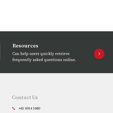
Resources
Can help users quickly retrieve
frequently asked questions online.
Contact Us
+65 6914 1680