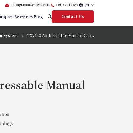
EN
Info@tandasystem.com
+65 6914 1680
Contact Us
upport
Services
Blog
rm System
TX7140 Addressable Manual Call...
ressable Manual
ified
nology