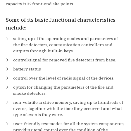
capacity is 32 front-end site points.
Some of its basic functional characteristics
include:
setting up of the operating modes and parameters of
the fire detectors, communication controllers and
outputs through built-in keys.
control/signal for removed fire detectors from base.
battery status
control over the level of radio signal of the devices.
option for changing the parameters of the fire and
smoke detectors.
non-volatile archive memory, saving up to hundreds of
events, together with the time they occurred and what
type of events they were.
user-friendly test modes for all the system components,
providing total control over the condition of the