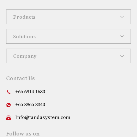
Products
Solutions
Company
Contact Us
+65 6914 1680
+65 8965 3340
Info@tandasystem.com
Follow us on