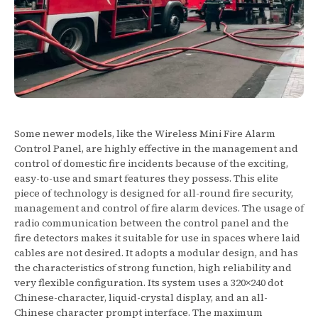
Some newer models, like the Wireless Mini Fire Alarm
Control Panel, are highly effective in the management and
control of domestic fire incidents because of the exciting,
easy-to-use and smart features they possess. This elite
piece of technology is designed for all-round fire security,
management and control of fire alarm devices. The usage of
radio communication between the control panel and the
fire detectors makes it suitable for use in spaces where laid
cables are not desired. It adopts a modular design, and has
the characteristics of strong function, high reliability and
very flexible configuration. Its system uses a 320×240 dot
Chinese-character, liquid-crystal display, and an all-
Chinese character prompt interface. The maximum