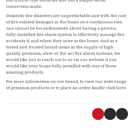
connection mode.
Domestic fire disasters are unpredictable and with the cost
of fire-related damages in the home on a continuous rise,
one cannot be too enthusiastic about having a proven,
fully-installed fire alarm system to effectively manage fire
accidents if, and when they arise in the home. And as a
tested and trusted brand name in the supply of high-
quality, premium, state-of-the-art fire alarm systems, we
would like you to reach out to us via our website if you
would like your home fully installed with one of these
amazing products.
For more information on our brand, to view our wide range
of premium products or to place an order, kindly click here.