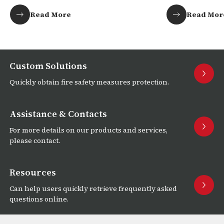
Africa!
Read More
Read Mor
Custom Solutions
Quickly obtain fire safety measures protection.
Assistance & Contacts
For more details on our products and services,
please contact.
Resources
Can help users quickly retrieve frequently asked
questions online.