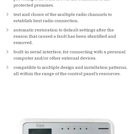
protected premises.
test and choice of the multiple radio channels to
establish best radio connection.
automatic restoration to default settings after the
reason that caused a fault has been identified and
removed.
built-in serial interface, for connecting with a personal
computer and/or other external devices.
compatible to multiple design and installation patterns,
all within the range of the control panel’s resources.