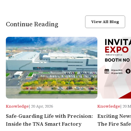
View All Blog
Continue Reading
Knowledge
| 20 Apr, 2026
Knowledge
| 20 
Safe-Guarding Life with Precision:
Exciting New
Inside the TNA Smart Factory
The Fire Safe