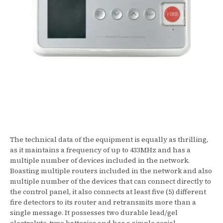
The technical data of the equipment is equally as thrilling,
as it maintains a frequency of up to 433MHz and has a
multiple number of devices included in the network.
Boasting multiple routers included in the network and also
multiple number of the devices that can connect directly to
the control panel, it also connects at least five (5) different
fire detectors to its router and retransmits more than a
single message. It possesses two durable lead/gel
electrolyte-type batteries and has a simple serial