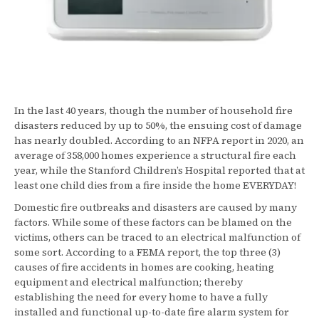
In the last 40 years, though the number of household fire
disasters reduced by up to 50%, the ensuing cost of damage
has nearly doubled. According to an NFPA report in 2020, an
average of 358,000 homes experience a structural fire each
year, while the Stanford Children’s Hospital reported that at
least one child dies from a fire inside the home EVERYDAY!
Domestic fire outbreaks and disasters are caused by many
factors. While some of these factors can be blamed on the
victims, others can be traced to an electrical malfunction of
some sort. According to a FEMA report, the top three (3)
causes of fire accidents in homes are cooking, heating
equipment and electrical malfunction; thereby
establishing the need for every home to have a fully
installed and functional up-to-date fire alarm system for