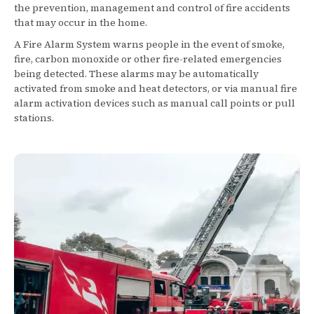
the prevention, management and control of fire accidents
that may occur in the home.
A Fire Alarm System warns people in the event of smoke,
fire, carbon monoxide or other fire-related emergencies
being detected. These alarms may be automatically
activated from smoke and heat detectors, or via manual fire
alarm activation devices such as manual call points or pull
stations.