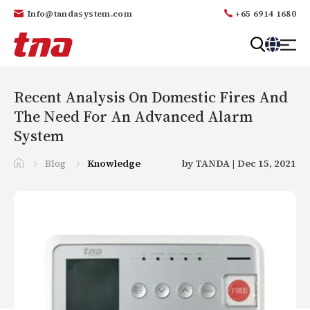
Info@tandasystem.com
+65 6914 1680
T
a
n
Recent Analysis On Domestic Fires And
d
The Need For An Advanced Alarm
a
System
Blog
Knowledge
by TANDA | Dec 15, 2021