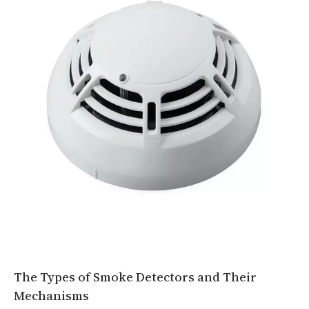
The Types of Smoke Detectors and Their
Mechanisms