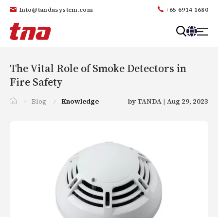
Info@tandasystem.com
+65 6914 1680
T
a
n
The Vital Role of Smoke Detectors in
d
Fire Safety
a
Blog
Knowledge
by TANDA | Aug 29, 2023