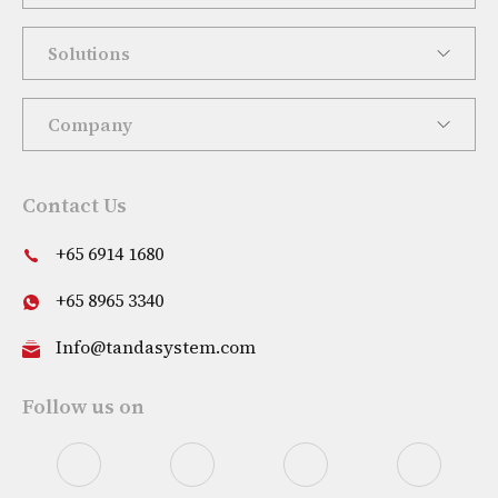
Solutions
Company
Contact Us
+65 6914 1680
+65 8965 3340
Info@tandasystem.com
Follow us on