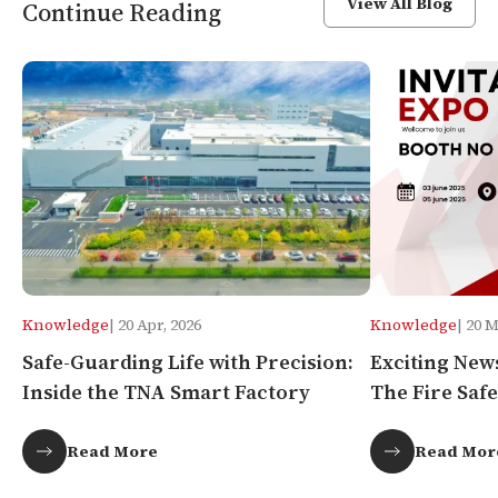
View All Blog
Continue Reading
Knowledge
| 20 Apr, 2026
Knowledge
| 20 
Safe-Guarding Life with Precision:
Exciting New
Inside the TNA Smart Factory
The Fire Safe
Africa!
Read More
Read Mor