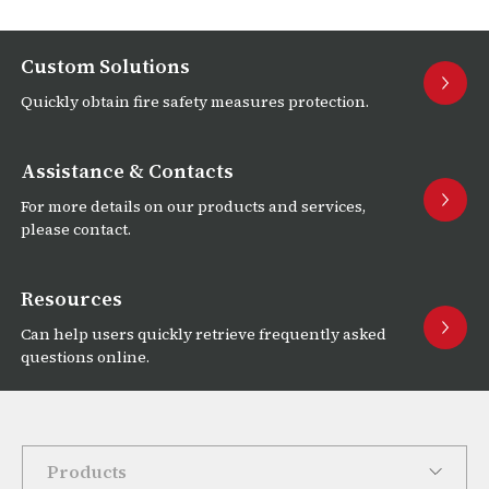
Custom Solutions
Quickly obtain fire safety measures protection.
Assistance & Contacts
For more details on our products and services,
please contact.
Resources
Can help users quickly retrieve frequently asked
questions online.
Products