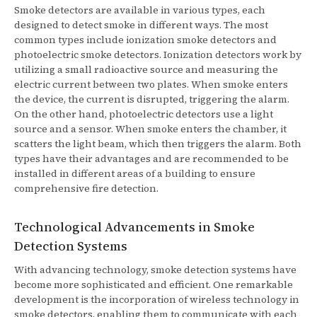
Smoke detectors are available in various types, each
designed to detect smoke in different ways. The most
common types include ionization smoke detectors and
photoelectric smoke detectors. Ionization detectors work by
utilizing a small radioactive source and measuring the
electric current between two plates. When smoke enters
the device, the current is disrupted, triggering the alarm.
On the other hand, photoelectric detectors use a light
source and a sensor. When smoke enters the chamber, it
scatters the light beam, which then triggers the alarm. Both
types have their advantages and are recommended to be
installed in different areas of a building to ensure
comprehensive fire detection.
Technological Advancements in Smoke
Detection Systems
With advancing technology, smoke detection systems have
become more sophisticated and efficient. One remarkable
development is the incorporation of wireless technology in
smoke detectors, enabling them to communicate with each