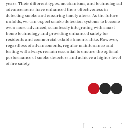
years. Their different types, mechanisms, and technological
advancements have enhanced their effectiveness in
detecting smoke and ensuring timely alerts. As the future
unfolds, we can expect smoke detection systems to become
even more advanced, seamlessly integrating with smart
home technology and providing enhanced safety for
residents and commercial establishments alike. However,
regardless of advancements, regular maintenance and
testing will always remain essential to ensure the optimal
performance of smoke detectors and achieve a higher level
of fire safety.