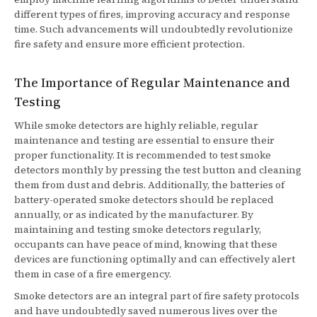
different types of fires, improving accuracy and response
time. Such advancements will undoubtedly revolutionize
fire safety and ensure more efficient protection.
The Importance of Regular Maintenance and
Testing
While smoke detectors are highly reliable, regular
maintenance and testing are essential to ensure their
proper functionality. It is recommended to test smoke
detectors monthly by pressing the test button and cleaning
them from dust and debris. Additionally, the batteries of
battery-operated smoke detectors should be replaced
annually, or as indicated by the manufacturer. By
maintaining and testing smoke detectors regularly,
occupants can have peace of mind, knowing that these
devices are functioning optimally and can effectively alert
them in case of a fire emergency.
Smoke detectors are an integral part of fire safety protocols
and have undoubtedly saved numerous lives over the