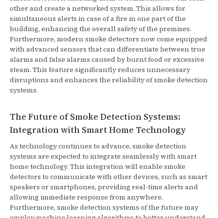
other and create a networked system. This allows for
simultaneous alerts in case of a fire in one part of the
building, enhancing the overall safety of the premises.
Furthermore, modern smoke detectors now come equipped
with advanced sensors that can differentiate between true
alarms and false alarms caused by burnt food or excessive
steam. This feature significantly reduces unnecessary
disruptions and enhances the reliability of smoke detection
systems.
The Future of Smoke Detection Systems:
Integration with Smart Home Technology
As technology continues to advance, smoke detection
systems are expected to integrate seamlessly with smart
home technology. This integration will enable smoke
detectors to communicate with other devices, such as smart
speakers or smartphones, providing real-time alerts and
allowing immediate response from anywhere.
Furthermore, smoke detection systems of the future may
employ machine learning algorithms to better understand