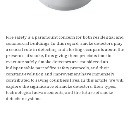
Fire safety is a paramount concern for both residential and
commercial buildings. In this regard, smoke detectors play
a crucial role in detecting and alerting occupants about the
presence of smoke, thus giving them precious time to
evacuate safely. Smoke detectors are considered an
indispensable part of fire safety protocols, and their
constant evolution and improvement have immensely
contributed to saving countless lives. In this article, we will
explore the significance of smoke detectors, their types,
technological advancements, and the future of smoke
detection systems.