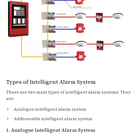
Types of Intelligent Alarm System
There are two main types of intelligent alarm systems. They
are:
Analogue intelligent alarm system
Addressable intelligent alarm system
1. Analogue Intelligent Alarm System