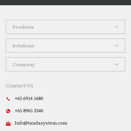
Products
Solutions
Company
Contact Us
+65 6914 1680
+65 8965 3340
Info@tandasystem.com