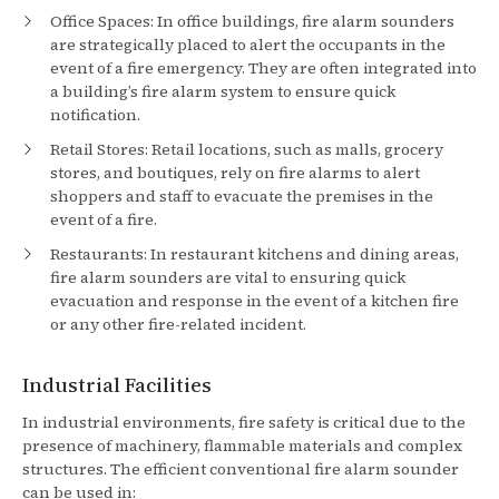
Office Spaces: In office buildings, fire alarm sounders
are strategically placed to alert the occupants in the
event of a fire emergency. They are often integrated into
a building’s fire alarm system to ensure quick
notification.
Retail Stores: Retail locations, such as malls, grocery
stores, and boutiques, rely on fire alarms to alert
shoppers and staff to evacuate the premises in the
event of a fire.
Restaurants: In restaurant kitchens and dining areas,
fire alarm sounders are vital to ensuring quick
evacuation and response in the event of a kitchen fire
or any other fire-related incident.
Industrial Facilities
In industrial environments, fire safety is critical due to the
presence of machinery, flammable materials and complex
structures. The efficient conventional fire alarm sounder
can be used in: