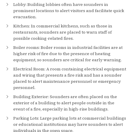
Lobby: Building lobbies often have sounders in
prominent locations to alert visitors and facilitate quick
evacuation.
Kitchen: In commercial kitchens, such as those in
restaurants, sounders are placed to warn staff of
possible cooking-related fires.
Boiler rooms: Boiler rooms in industrial facilities are at
higher risk of fire due to the presence of heating
equipment, so sounders are critical for early warning.
Electrical Room: A room containing electrical equipment
and wiring that presents a fire risk and has a sounder
placed to alert maintenance personnel or emergency
personnel.
Building Exterior: Sounders are often placed on the
exterior of a building to alert people outside in the
event of a fire, especially in high-rise buildings.
Parking Lots: Large parking lots at commercial buildings
or educational institutions may have sounders to alert
individuals in the open space.