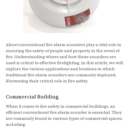
About conventional fire alarm sounders play a vital role in
ensuring the safety of people and property in the event of
fire. Understanding where and how these sounders are
used is critical to effective firefighting. In this article, we will
explore the various applications and locations in which
traditional fire alarm sounders are commonly deployed,
illustrating their critical role in fire safety.
Commercial Building
When it comes to fire safety in commercial buildings, an
efficient conventional fire alarm sounder is essential. They
are commonly found in various types of commercial spaces,
including: