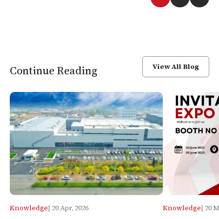
View All Blog
Continue Reading
Knowledge
| 20 Apr, 2026
Knowledge
| 20 