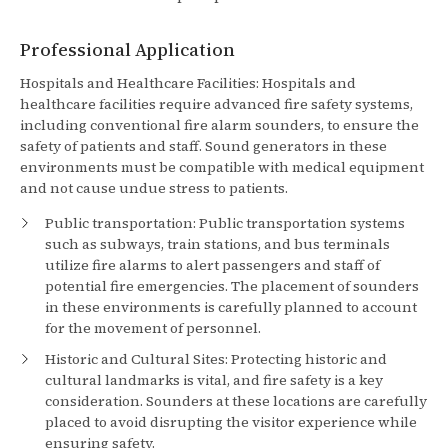
Professional Application
Hospitals and Healthcare Facilities: Hospitals and
healthcare facilities require advanced fire safety systems,
including conventional fire alarm sounders, to ensure the
safety of patients and staff. Sound generators in these
environments must be compatible with medical equipment
and not cause undue stress to patients.
Public transportation: Public transportation systems
such as subways, train stations, and bus terminals
utilize fire alarms to alert passengers and staff of
potential fire emergencies. The placement of sounders
in these environments is carefully planned to account
for the movement of personnel.
Historic and Cultural Sites: Protecting historic and
cultural landmarks is vital, and fire safety is a key
consideration. Sounders at these locations are carefully
placed to avoid disrupting the visitor experience while
ensuring safety.