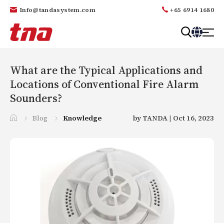
Info@tandasystem.com
+65 6914 1680
T
a
n
What are the Typical Applications and
d
Locations of Conventional Fire Alarm
a
Sounders?
Blog
Knowledge
by TANDA | Oct 16, 2023