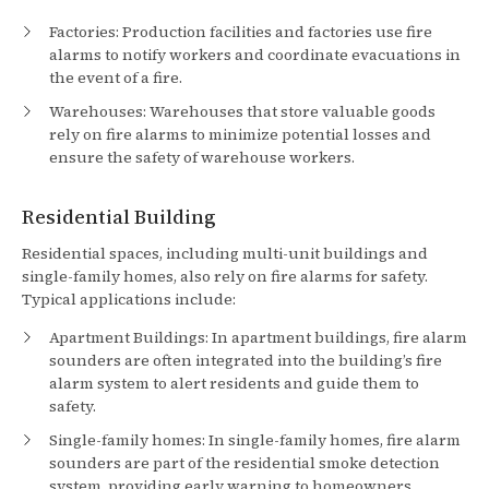
Factories: Production facilities and factories use fire
alarms to notify workers and coordinate evacuations in
the event of a fire.
Warehouses: Warehouses that store valuable goods
rely on fire alarms to minimize potential losses and
ensure the safety of warehouse workers.
Residential Building
Residential spaces, including multi-unit buildings and
single-family homes, also rely on fire alarms for safety.
Typical applications include:
Apartment Buildings: In apartment buildings, fire alarm
sounders are often integrated into the building’s fire
alarm system to alert residents and guide them to
safety.
Single-family homes: In single-family homes, fire alarm
sounders are part of the residential smoke detection
system, providing early warning to homeowners.