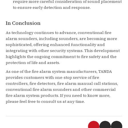
require more careful consideration of sound placement
to ensure early detection and response.
In Conclusion
As technology continues to advance, conventional fire
alarm sounders, including sounders, are becoming more
sophisticated, offering enhanced functionality and
integrating with other security systems. This development
highlights the ongoing commitment to fire safety and the
protection of life and assets.
As one of the fire alarm system manufacturers, TANDA
provides customers with one-stop service of fire
controllers, fire detectors, fire alarm manual call stations,
conventional fire alarm sounders and other commercial
fire alarm system products. If you need to know more,
please feel free to consult us at any time.