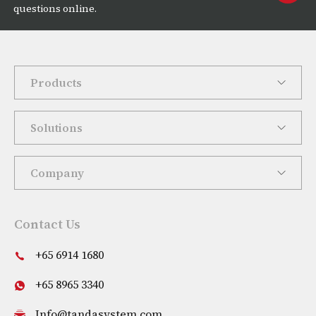
questions online.
Products
Solutions
Company
Contact Us
+65 6914 1680
+65 8965 3340
Info@tandasystem.com