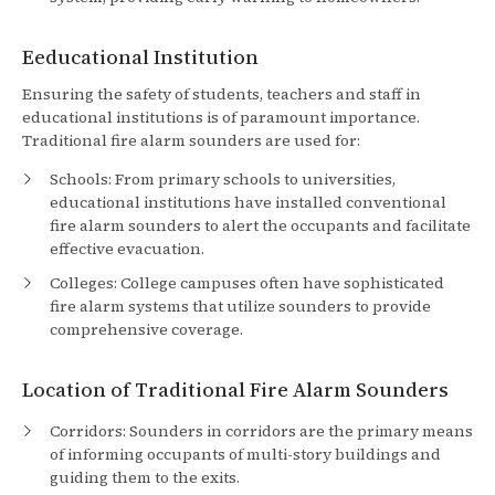
Eeducational Institution
Ensuring the safety of students, teachers and staff in
educational institutions is of paramount importance.
Traditional fire alarm sounders are used for:
Schools: From primary schools to universities,
educational institutions have installed conventional
fire alarm sounders to alert the occupants and facilitate
effective evacuation.
Colleges: College campuses often have sophisticated
fire alarm systems that utilize sounders to provide
comprehensive coverage.
Location of Traditional Fire Alarm Sounders
Corridors: Sounders in corridors are the primary means
of informing occupants of multi-story buildings and
guiding them to the exits.