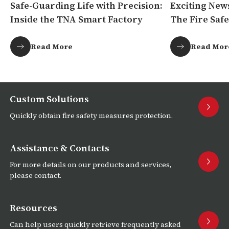
Safe-Guarding Life with Precision:
Exciting New
Inside the TNA Smart Factory
The Fire Safe
Africa!
Read More
Read Mor
Custom Solutions
Quickly obtain fire safety measures protection.
Assistance & Contacts
For more details on our products and services,
please contact.
Resources
Can help users quickly retrieve frequently asked