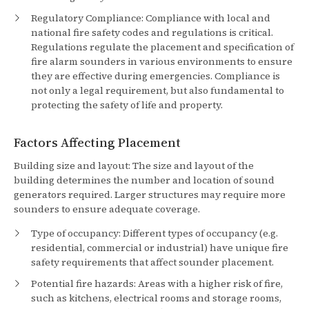
Regulatory Compliance: Compliance with local and
national fire safety codes and regulations is critical.
Regulations regulate the placement and specification of
fire alarm sounders in various environments to ensure
they are effective during emergencies. Compliance is
not only a legal requirement, but also fundamental to
protecting the safety of life and property.
Factors Affecting Placement
Building size and layout: The size and layout of the
building determines the number and location of sound
generators required. Larger structures may require more
sounders to ensure adequate coverage.
Type of occupancy: Different types of occupancy (e.g.
residential, commercial or industrial) have unique fire
safety requirements that affect sounder placement.
Potential fire hazards: Areas with a higher risk of fire,
such as kitchens, electrical rooms and storage rooms,