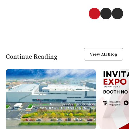
View All Blog
Continue Reading