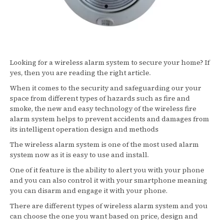
Looking for a wireless alarm system to secure your home? If
yes, then you are reading the right article.
When it comes to the security and safeguarding our your
space from different types of hazards such as fire and
smoke, the new and easy technology of the wireless fire
alarm system helps to prevent accidents and damages from
its intelligent operation design and methods
The wireless alarm system is one of the most used alarm
system now as it is easy to use and install.
One of it feature is the ability to alert you with your phone
and you can also control it with your smartphone meaning
you can disarm and engage it with your phone.
There are different types of wireless alarm system and you
can choose the one you want based on price, design and