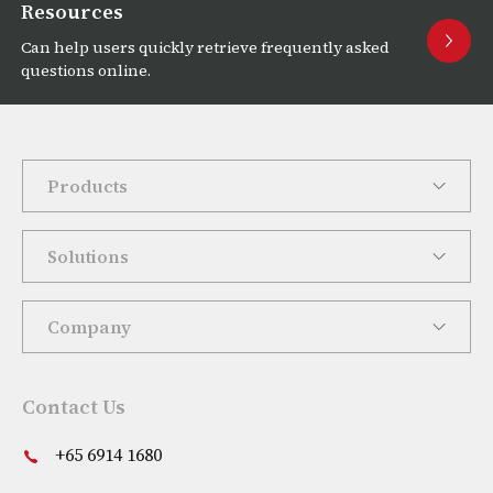
Resources
Can help users quickly retrieve frequently asked
questions online.
Products
Solutions
Company
Contact Us
+65 6914 1680