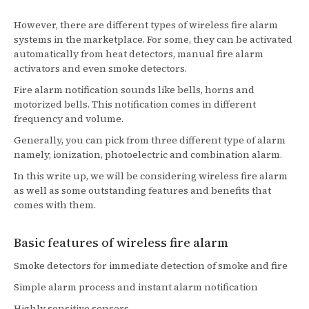
However, there are different types of wireless fire alarm
systems in the marketplace. For some, they can be activated
automatically from heat detectors, manual fire alarm
activators and even smoke detectors.
Fire alarm notification sounds like bells, horns and
motorized bells. This notification comes in different
frequency and volume.
Generally, you can pick from three different type of alarm
namely, ionization, photoelectric and combination alarm.
In this write up, we will be considering wireless fire alarm
as well as some outstanding features and benefits that
comes with them.
Basic features of wireless fire alarm
Smoke detectors for immediate detection of smoke and fire
Simple alarm process and instant alarm notification
Highly sensitive sensors.