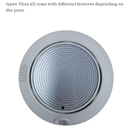
types. They all come with different features depending on
the price.