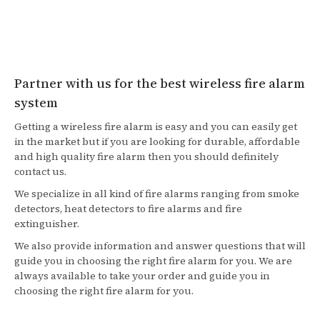
Partner with us for the best wireless fire alarm
system
Getting a wireless fire alarm is easy and you can easily get
in the market but if you are looking for durable, affordable
and high quality fire alarm then you should definitely
contact us.
We specialize in all kind of fire alarms ranging from smoke
detectors, heat detectors to fire alarms and fire
extinguisher.
We also provide information and answer questions that will
guide you in choosing the right fire alarm for you. We are
always available to take your order and guide you in
choosing the right fire alarm for you.