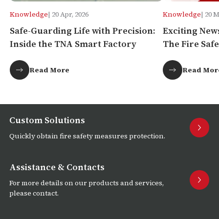
Knowledge
| 20 Apr, 2026
Knowledge
| 20 
Safe-Guarding Life with Precision:
Exciting New
Inside the TNA Smart Factory
The Fire Safe
Africa!
Read More
Read Mor
Custom Solutions
Quickly obtain fire safety measures protection.
Assistance & Contacts
For more details on our products and services,
please contact.