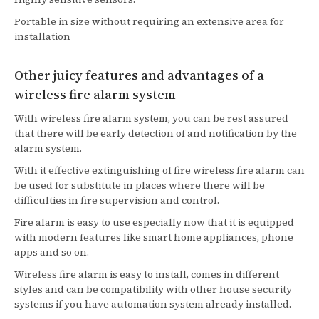
Portable in size without requiring an extensive area for
installation
Other juicy features and advantages of a
wireless fire alarm system
With wireless fire alarm system, you can be rest assured
that there will be early detection of and notification by the
alarm system.
With it effective extinguishing of fire wireless fire alarm can
be used for substitute in places where there will be
difficulties in fire supervision and control.
Fire alarm is easy to use especially now that it is equipped
with modern features like smart home appliances, phone
apps and so on.
Wireless fire alarm is easy to install, comes in different
styles and can be compatibility with other house security
systems if you have automation system already installed.