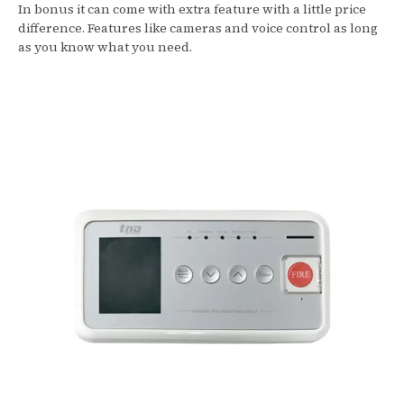
In bonus it can come with extra feature with a little price
difference. Features like cameras and voice control as long
as you know what you need.