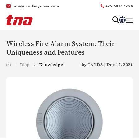
Info@tandasystem.com
+65 6914 1680
T
a
n
Wireless Fire Alarm System: Their
d
Uniqueness and Features
a
Blog
Knowledge
by TANDA | Dec 17, 2021