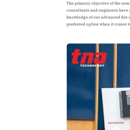
The primary objective of the sem
consultants and engineers have a
knowledge of our advanced fire de
preferred option when it comes 