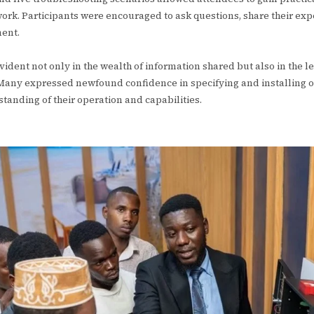
ork. Participants were encouraged to ask questions, share their exp
ment.
vident not only in the wealth of information shared but also in the 
Many expressed newfound confidence in specifying and installing o
tanding of their operation and capabilities.