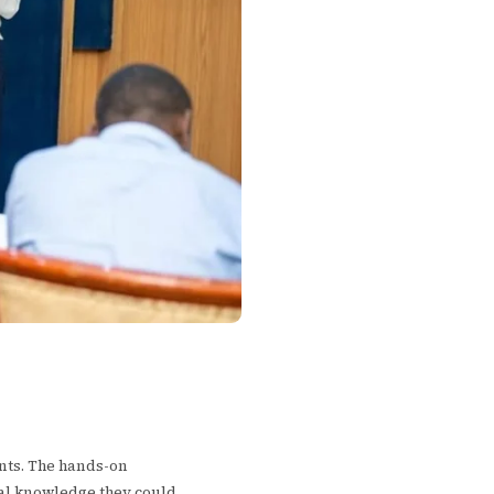
ants. The hands-on
cal knowledge they could