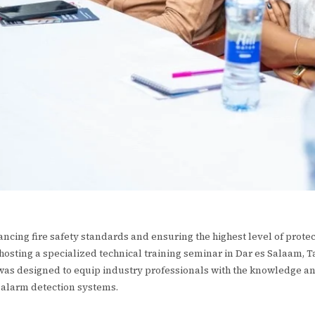
ncing fire safety standards and ensuring the highest level of prote
 hosting a specialized technical training seminar in Dar es Salaam, T
 was designed to equip industry professionals with the knowledge a
e alarm detection systems.