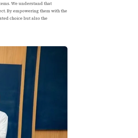
ystems. We understand that
ject. By empowering them with the
sted choice but also the