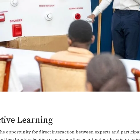
ctive Learning
the opportunity for direct interaction between experts and particip
d live troubleshooting scenarios allowed attendees to gain practi