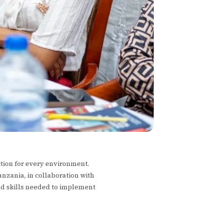
ction for every environment.
anzania, in collaboration with
nd skills needed to implement