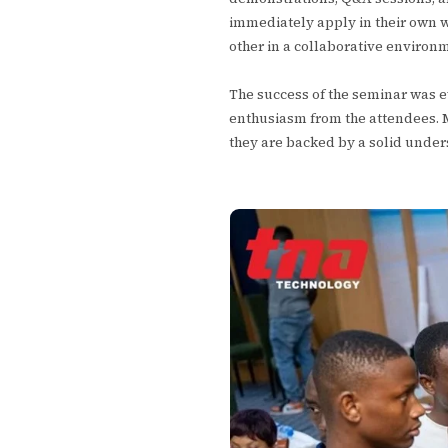
immediately apply in their own w
other in a collaborative environ
The success of the seminar was e
enthusiasm from the attendees. 
they are backed by a solid unders