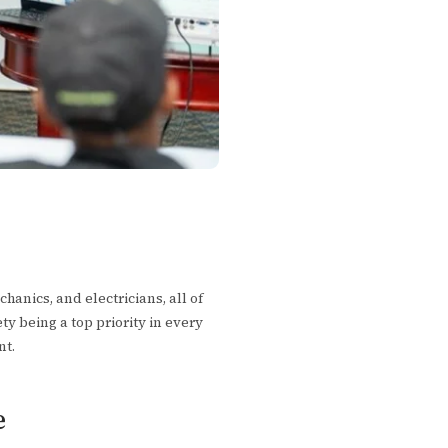
anics, and electricians, all of
ety being a top priority in every
nt.
e