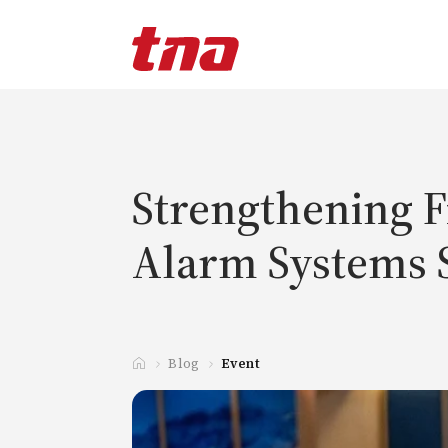
T
a
n
d
a
Strengthening Fi
Alarm Systems 
Blog
Event