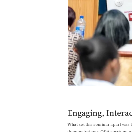
Engaging, Intera
What set this seminar apart was 
demonstrations, Q&A sessions, an