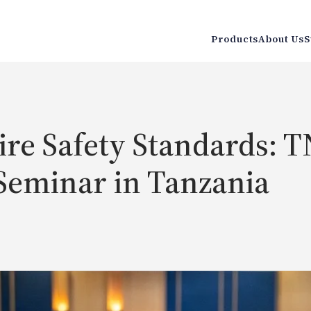
Products
About Us
S
re Safety Standards: TN
Seminar in Tanzania