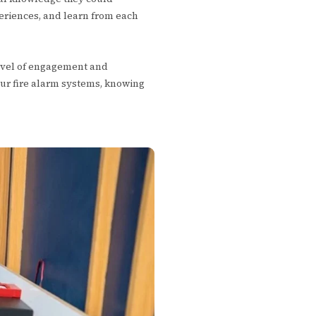
eriences, and learn from each
level of engagement and
ur fire alarm systems, knowing