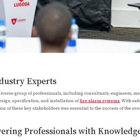
ndustry Experts
verse group of professionals, including consultants, engineers, mech
sign, specification, and installation of
fire alarm systems
. With saf
ation of these key stakeholders was essential to the success of the eve
ering Professionals with Knowledg