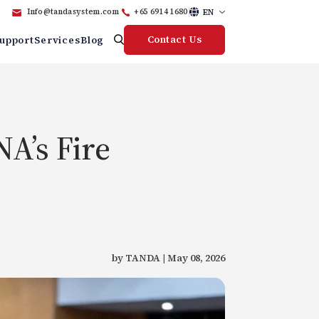
EN
Info@tandasystem.com
+65 6914 1680
Contact Us
upport
Services
Blog
A’s Fire
by TANDA | May 08, 2026