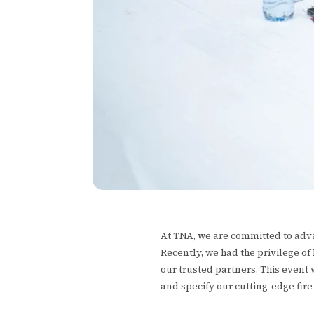
At TNA, we are committed to adva
Recently, we had the privilege of
our trusted partners. This event
and specify our cutting-edge fir