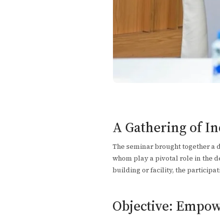
A Gathering of I
The seminar brought together a di
whom play a pivotal role in the de
building or facility, the particip
Objective: Empow