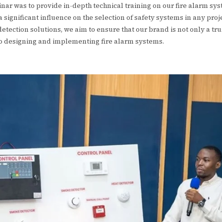
inar was to provide in-depth technical training on our fire alarm s
 significant influence on the selection of safety systems in any pro
tection solutions, we aim to ensure that our brand is not only a tru
to designing and implementing fire alarm systems.