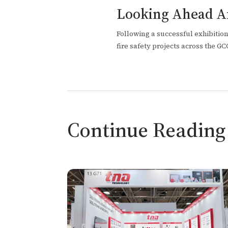
Looking Ahead Af
Following a successful exhibitio
fire safety projects across the G
Continue Reading