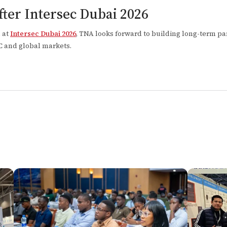
ter Intersec Dubai 2026
n at
Intersec Dubai 2026
, TNA looks forward to building long-term p
CC and global markets.