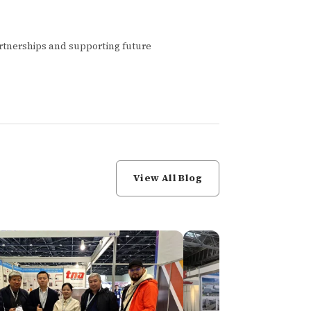
artnerships and supporting future
View All Blog