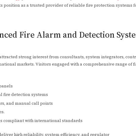
ts position as a trusted provider of reliable fire protection systems 
ced Fire Alarm and Detection Syste
ttracted strong interest from consultants, system integrators, contr
rnational markets. Visitors engaged with a comprehensive range of fi
 panels
 fire detection systems
rs, and manual call points
es.
ons compliant with international standards
liver high reliability, system efficiency, and regulator