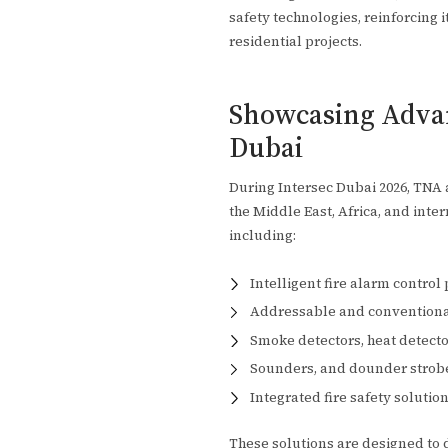
safety technologies, reinforcing i
residential projects.
Showcasing Advan
Dubai
During Intersec Dubai 2026, TNA a
the Middle East, Africa, and inte
including:
Intelligent fire alarm control
Addressable and conventional
Smoke detectors, heat detecto
Sounders, and dounder strob
Integrated fire safety soluti
These solutions are designed to de