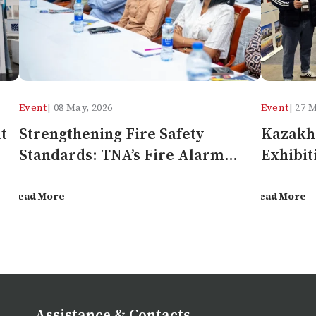
Event
| 08 May, 2026
Event
| 27 
t
Strengthening Fire Safety
Kazakhs
Standards: TNA’s Fire Alarm
Exhibit
Systems Seminar in Tanzania
Gen Fi
Read More
Read More
Assistance & Contacts