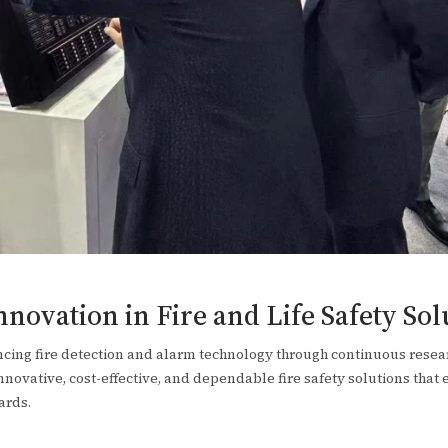
ovation in Fire and Life Safety Sol
ing fire detection and alarm technology through continuous rese
ovative, cost-effective, and dependable fire safety solutions that 
ards.