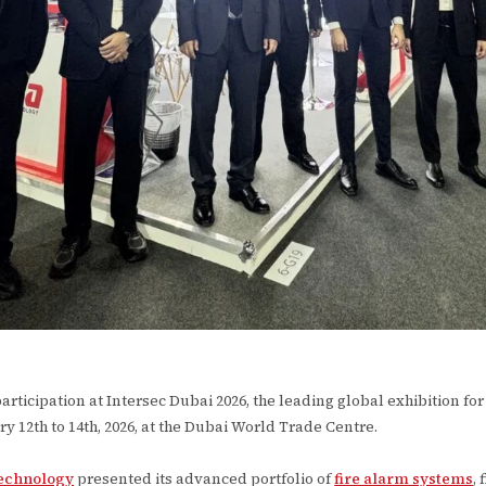
ticipation at Intersec Dubai 2026, the leading global exhibition for fi
ry 12th to 14th, 2026, at the Dubai World Trade Centre.
echnology
presented its advanced portfolio of
fire alarm systems
,