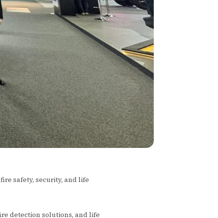
re safety, security, and life
 fire detection solutions, and life