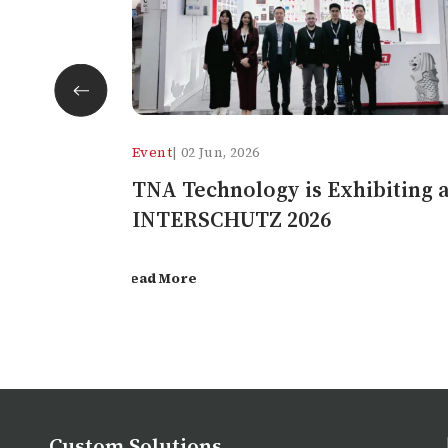
facebook
twitter
Event
| 02 Jun, 2026
pinterest
TNA Technology is Exhibiting a
INTERSCHUTZ 2026
Read More
Custom Solutions