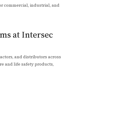
for commercial, industrial, and
ms at Intersec
actors, and distributors across
re and life safety products,