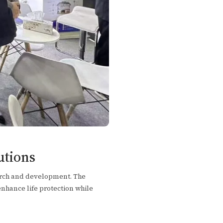
utions
arch and development. The
enhance life protection while