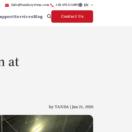
EN
Info@tandasystem.com
+65 6914 1680
Contact Us
upport
Services
Blog
n at
by TANDA | Jan 21, 2026