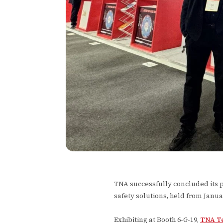
TNA successfully concluded its par
safety solutions, held from Janua
Exhibiting at Booth 6-G-19,
TNA T