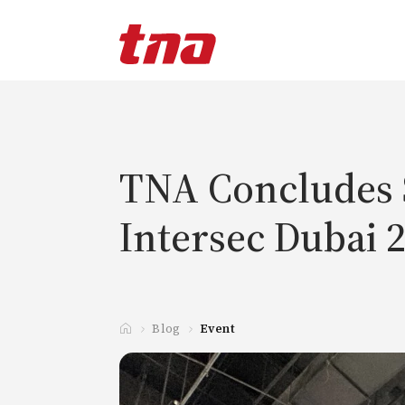
T
a
n
d
a
TNA Concludes S
Intersec Dubai 
Blog
Event