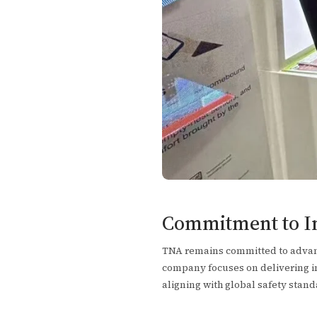
Commitment to Inn
TNA remains committed to advanc
company focuses on delivering inn
aligning with global safety stand