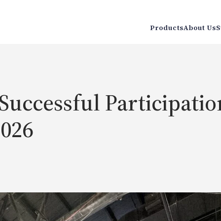
Products
About Us
S
uccessful Participatio
2026