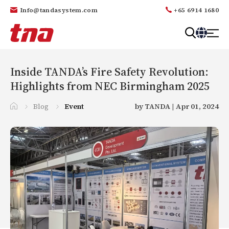
Info@tandasystem.com
+65 6914 1680
T
a
n
Inside TANDA’s Fire Safety Revolution:
d
Highlights from NEC Birmingham 2025
a
Blog
Event
by TANDA | Apr 01, 2024