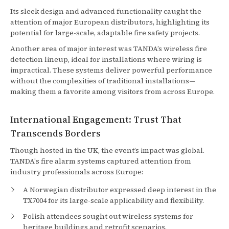
Its sleek design and advanced functionality caught the
attention of major European distributors, highlighting its
potential for large-scale, adaptable fire safety projects.
Another area of major interest was TANDA’s wireless fire
detection lineup, ideal for installations where wiring is
impractical. These systems deliver powerful performance
without the complexities of traditional installations—
making them a favorite among visitors from across Europe.
International Engagement: Trust That
Transcends Borders
Though hosted in the UK, the event’s impact was global.
TANDA's fire alarm systems captured attention from
industry professionals across Europe:
A Norwegian distributor expressed deep interest in the
TX7004 for its large-scale applicability and flexibility.
Polish attendees sought out wireless systems for
heritage buildings and retrofit scenarios.