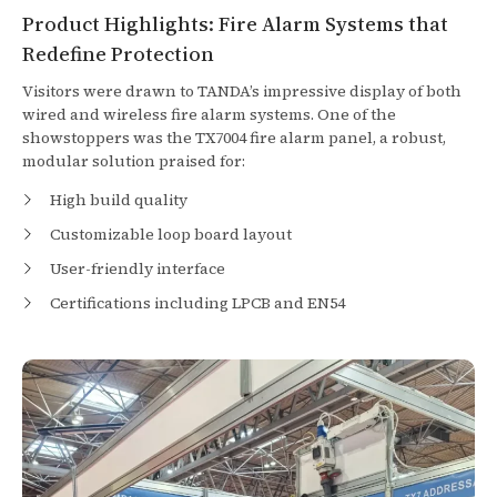
Product Highlights: Fire Alarm Systems that
Redefine Protection
Visitors were drawn to TANDA’s impressive display of both
wired and wireless fire alarm systems. One of the
showstoppers was the TX7004 fire alarm panel, a robust,
modular solution praised for:
High build quality
Customizable loop board layout
User-friendly interface
Certifications including LPCB and EN54