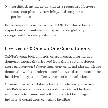
Certifications like LPCB and EN54 reassured buyers
about compliance, durability, and long-term
performance.
Each interaction underscored TANDA’s international
appeal and commitment to high-quality, globally
recognized fire safety solutions.
Live Demos & One-on-One Consultations
TANDA’s team took a hands-on approach, offering live
demonstrations that showed how their systems detect,
alert, and respond faster than conventional alarms. These
demos allowed attendees to see, hear, and understand the
intuitive design and effectiveness of each solution.
One-on-one consultations helped visitors explore how
TANDA’s fire alarm systems could be tailored to their
unique environments—be it commercial buildings,
industrial complexes, or public facilities.