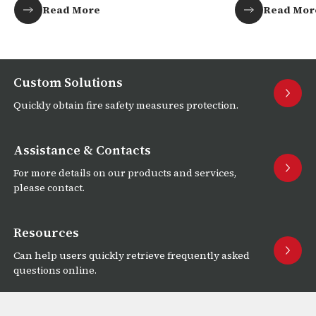
Read More
Read Mor
Custom Solutions
Quickly obtain fire safety measures protection.
Assistance & Contacts
For more details on our products and services,
please contact.
Resources
Can help users quickly retrieve frequently asked
questions online.