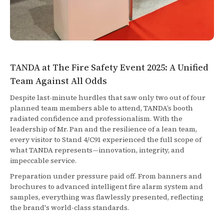
TANDA at The Fire Safety Event 2025: A Unified
Team Against All Odds
Despite last-minute hurdles that saw only two out of four
planned team members able to attend, TANDA’s booth
radiated confidence and professionalism. With the
leadership of Mr. Pan and the resilience of a lean team,
every visitor to Stand 4/C91 experienced the full scope of
what TANDA represents—innovation, integrity, and
impeccable service.
Preparation under pressure paid off. From banners and
brochures to advanced intelligent fire alarm system and
samples, everything was flawlessly presented, reflecting
the brand's world-class standards.