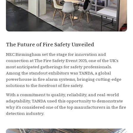
The Future of Fire Safety Unveiled
NEC Birmingham set the stage for innovation and
connection at The Fire Safety Event 2025, one of the UK’s
most anticipated gatherings for safety professionals.
Among the standout exhibitors was TANDA, a global
powerhouse in fire alarm systems, bringing cutting-edge
solutions to the forefront of fire safety.
With a commitment to quality, reliability, and real-world
adaptability, TANDA used this opportunity to demonstrate
why it’s considered one of the top manufacturers in the fire
detection industry.