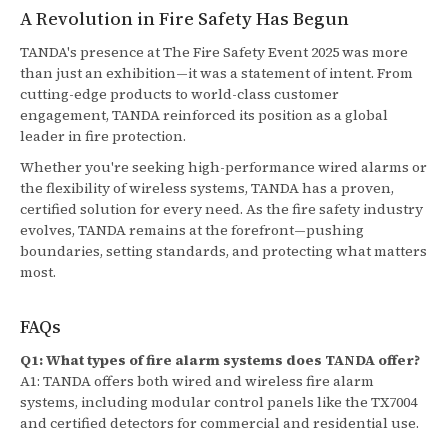
A Revolution in Fire Safety Has Begun
TANDA's presence at The Fire Safety Event 2025 was more
than just an exhibition—it was a statement of intent. From
cutting-edge products to world-class customer
engagement, TANDA reinforced its position as a global
leader in fire protection.
Whether you're seeking high-performance wired alarms or
the flexibility of wireless systems, TANDA has a proven,
certified solution for every need. As the fire safety industry
evolves, TANDA remains at the forefront—pushing
boundaries, setting standards, and protecting what matters
most.
FAQs
Q1: What types of fire alarm systems does TANDA offer?
A1: TANDA offers both wired and wireless fire alarm
systems, including modular control panels like the TX7004
and certified detectors for commercial and residential use.