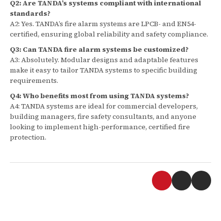
Q2: Are TANDA’s systems compliant with international
standards?
A2: Yes. TANDA’s fire alarm systems are LPCB- and EN54-
certified, ensuring global reliability and safety compliance.
Q3: Can TANDA fire alarm systems be customized?
A3: Absolutely. Modular designs and adaptable features
make it easy to tailor TANDA systems to specific building
requirements.
Q4: Who benefits most from using TANDA systems?
A4: TANDA systems are ideal for commercial developers,
building managers, fire safety consultants, and anyone
looking to implement high-performance, certified fire
protection.