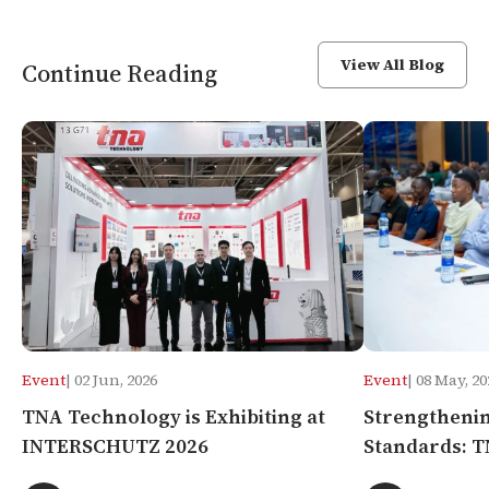
View All Blog
Continue Reading
Event
| 02 Jun, 2026
Event
| 08 May, 20
TNA Technology is Exhibiting at
Strengthenin
INTERSCHUTZ 2026
Standards: T
Systems Semi