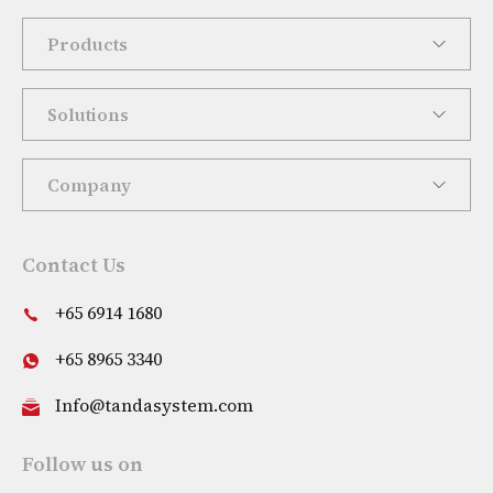
Products
Solutions
Company
Contact Us
+65 6914 1680
+65 8965 3340
Info@tandasystem.com
Follow us on